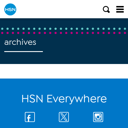
archives
HSN Everywhere