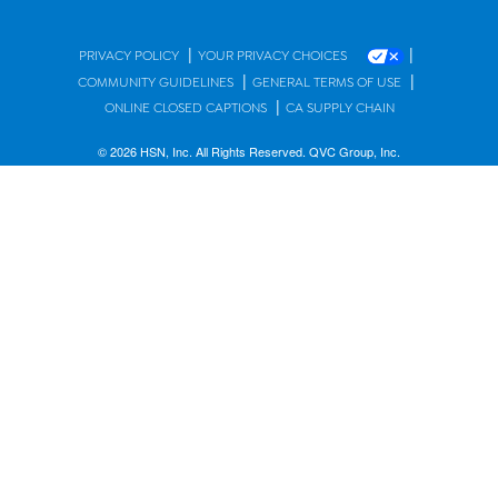
|
|
PRIVACY POLICY
YOUR PRIVACY CHOICES
|
|
COMMUNITY GUIDELINES
GENERAL TERMS OF USE
|
ONLINE CLOSED CAPTIONS
CA SUPPLY CHAIN
© 2026 HSN, Inc. All Rights Reserved. QVC Group, Inc.