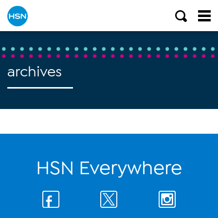
archives
HSN Everywhere