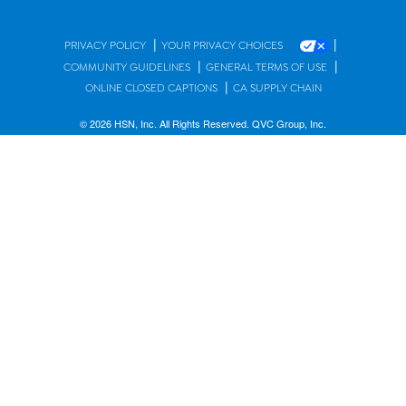
|
|
PRIVACY POLICY
YOUR PRIVACY CHOICES
|
|
COMMUNITY GUIDELINES
GENERAL TERMS OF USE
|
ONLINE CLOSED CAPTIONS
CA SUPPLY CHAIN
© 2026 HSN, Inc. All Rights Reserved. QVC Group, Inc.