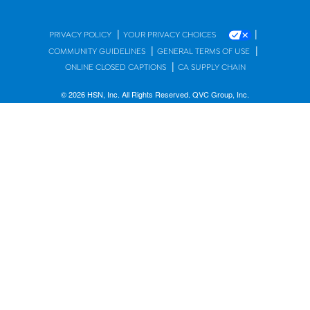
|
|
PRIVACY POLICY
YOUR PRIVACY CHOICES
|
|
COMMUNITY GUIDELINES
GENERAL TERMS OF USE
|
ONLINE CLOSED CAPTIONS
CA SUPPLY CHAIN
© 2026 HSN, Inc. All Rights Reserved. QVC Group, Inc.