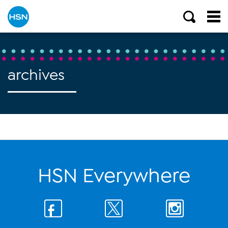
archives
HSN Everywhere