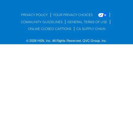
|
|
PRIVACY POLICY
YOUR PRIVACY CHOICES
|
|
COMMUNITY GUIDELINES
GENERAL TERMS OF USE
|
ONLINE CLOSED CAPTIONS
CA SUPPLY CHAIN
© 2026 HSN, Inc. All Rights Reserved. QVC Group, Inc.