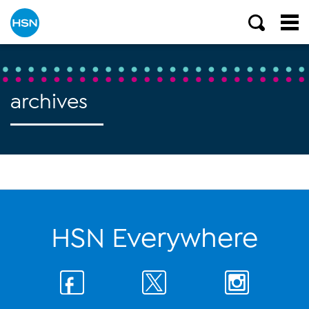
archives
HSN Everywhere