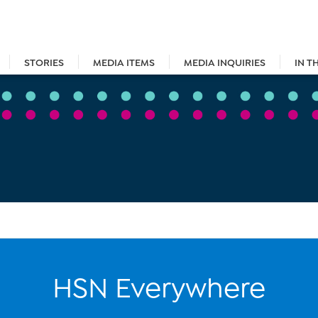
STORIES
MEDIA ITEMS
MEDIA INQUIRIES
IN T
HSN Everywhere