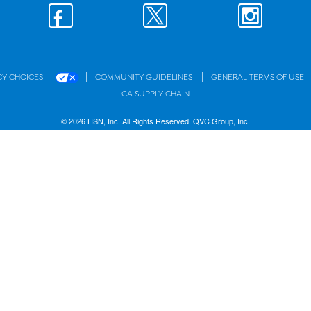
|
|
CY CHOICES
COMMUNITY GUIDELINES
GENERAL TERMS OF USE
CA SUPPLY CHAIN
© 2026 HSN, Inc. All Rights Reserved. QVC Group, Inc.