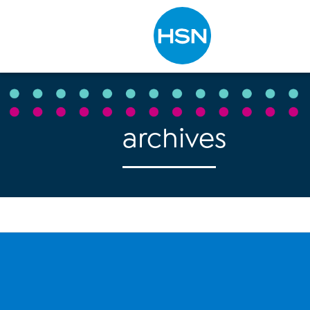
Type to search
archives