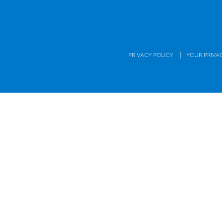
|
PRIVACY POLICY
YOUR PRIVA