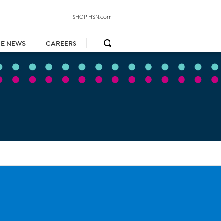
SHOP HSN.com
HE NEWS
CAREERS