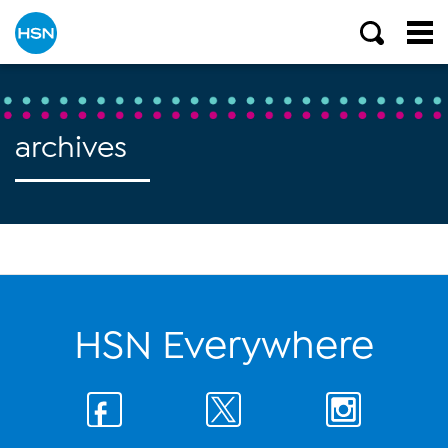
archives
HSN Everywhere