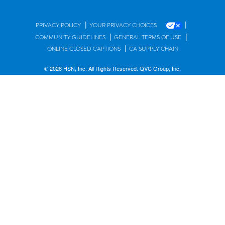
|
|
PRIVACY POLICY
YOUR PRIVACY CHOICES
|
|
COMMUNITY GUIDELINES
GENERAL TERMS OF USE
|
ONLINE CLOSED CAPTIONS
CA SUPPLY CHAIN
© 2026 HSN, Inc. All Rights Reserved. QVC Group, Inc.