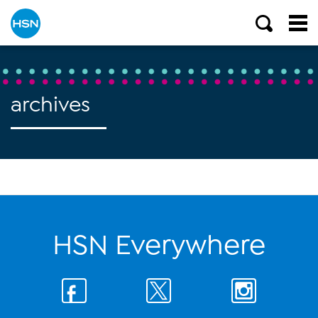
archives
HSN Everywhere