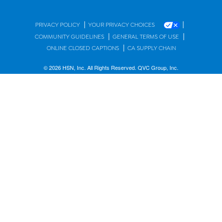
|
|
PRIVACY POLICY
YOUR PRIVACY CHOICES
|
|
COMMUNITY GUIDELINES
GENERAL TERMS OF USE
|
ONLINE CLOSED CAPTIONS
CA SUPPLY CHAIN
© 2026 HSN, Inc. All Rights Reserved. QVC Group, Inc.