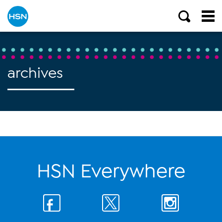
archives
HSN Everywhere