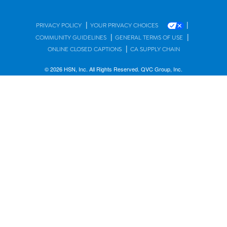
|
|
PRIVACY POLICY
YOUR PRIVACY CHOICES
|
|
COMMUNITY GUIDELINES
GENERAL TERMS OF USE
|
ONLINE CLOSED CAPTIONS
CA SUPPLY CHAIN
© 2026 HSN, Inc. All Rights Reserved. QVC Group, Inc.