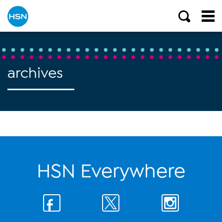
archives
HSN Everywhere