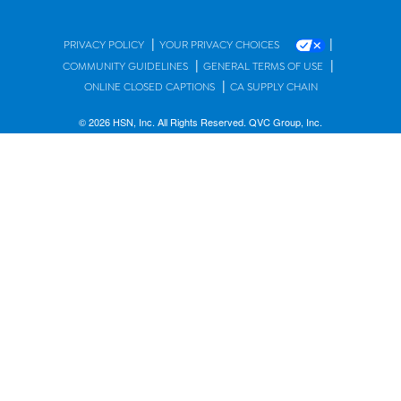
|
|
PRIVACY POLICY
YOUR PRIVACY CHOICES
|
|
COMMUNITY GUIDELINES
GENERAL TERMS OF USE
|
ONLINE CLOSED CAPTIONS
CA SUPPLY CHAIN
© 2026 HSN, Inc. All Rights Reserved. QVC Group, Inc.