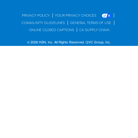
|
|
PRIVACY POLICY
YOUR PRIVACY CHOICES
|
|
COMMUNITY GUIDELINES
GENERAL TERMS OF USE
|
ONLINE CLOSED CAPTIONS
CA SUPPLY CHAIN
© 2026 HSN, Inc. All Rights Reserved. QVC Group, Inc.