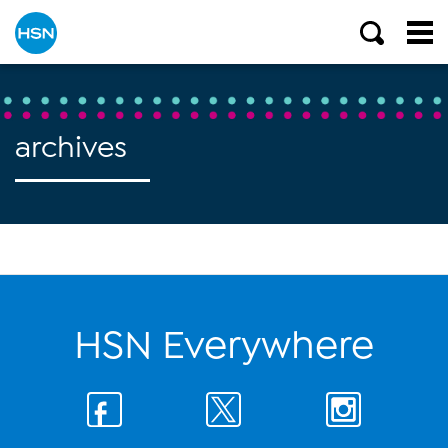
archives
HSN Everywhere