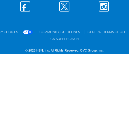
|
|
CY CHOICES
COMMUNITY GUIDELINES
GENERAL TERMS OF USE
CA SUPPLY CHAIN
© 2026 HSN, Inc. All Rights Reserved. QVC Group, Inc.