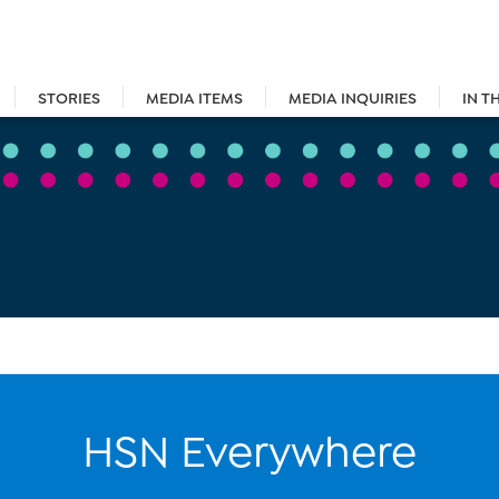
STORIES
MEDIA ITEMS
MEDIA INQUIRIES
IN T
HSN Everywhere