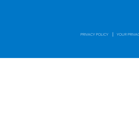
|
PRIVACY POLICY
YOUR PRIVA