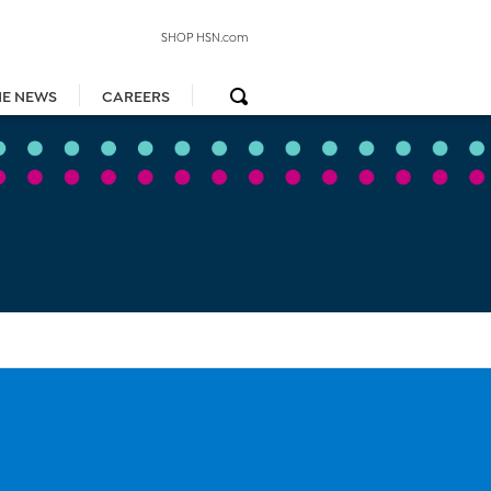
SHOP HSN.com
HE NEWS
CAREERS