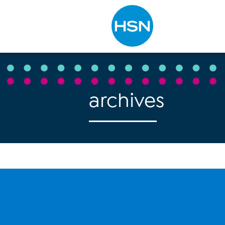
Type to search
archives