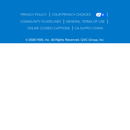
|
|
PRIVACY POLICY
YOUR PRIVACY CHOICES
|
|
COMMUNITY GUIDELINES
GENERAL TERMS OF USE
|
ONLINE CLOSED CAPTIONS
CA SUPPLY CHAIN
© 2026 HSN, Inc. All Rights Reserved. QVC Group, Inc.