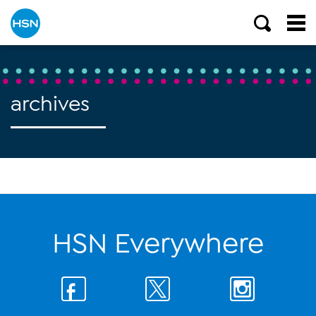
archives
HSN Everywhere