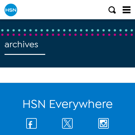
archives
HSN Everywhere