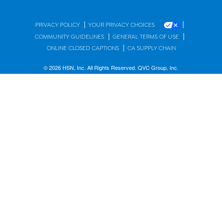
|
|
PRIVACY POLICY
YOUR PRIVACY CHOICES
|
|
COMMUNITY GUIDELINES
GENERAL TERMS OF USE
|
ONLINE CLOSED CAPTIONS
CA SUPPLY CHAIN
© 2026 HSN, Inc. All Rights Reserved. QVC Group, Inc.