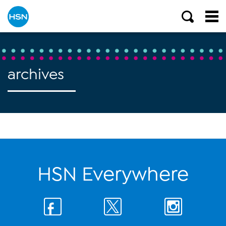
archives
HSN Everywhere