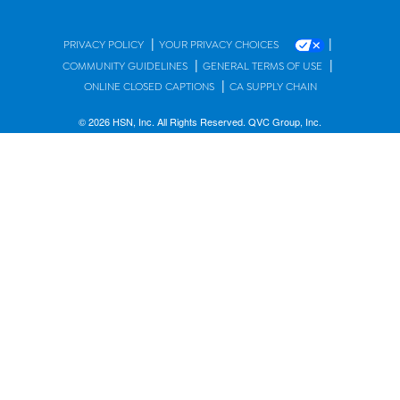
|
|
PRIVACY POLICY
YOUR PRIVACY CHOICES
|
|
COMMUNITY GUIDELINES
GENERAL TERMS OF USE
|
ONLINE CLOSED CAPTIONS
CA SUPPLY CHAIN
© 2026 HSN, Inc. All Rights Reserved. QVC Group, Inc.