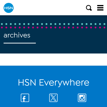
archives
HSN Everywhere