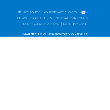
|
|
PRIVACY POLICY
YOUR PRIVACY CHOICES
|
|
COMMUNITY GUIDELINES
GENERAL TERMS OF USE
|
ONLINE CLOSED CAPTIONS
CA SUPPLY CHAIN
© 2026 HSN, Inc. All Rights Reserved. QVC Group, Inc.