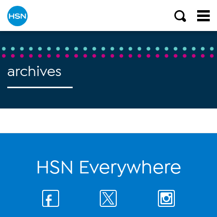
archives
HSN Everywhere