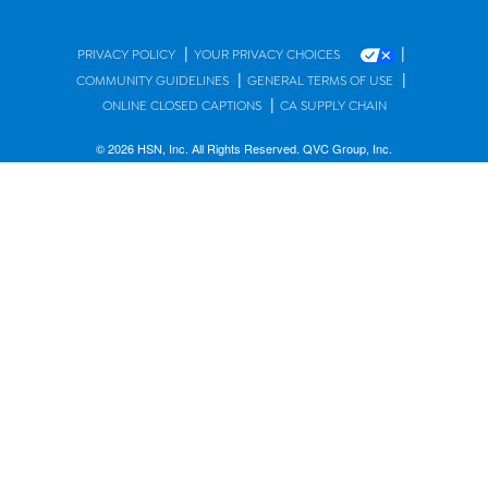
|
|
PRIVACY POLICY
YOUR PRIVACY CHOICES
|
|
COMMUNITY GUIDELINES
GENERAL TERMS OF USE
|
ONLINE CLOSED CAPTIONS
CA SUPPLY CHAIN
© 2026 HSN, Inc. All Rights Reserved. QVC Group, Inc.