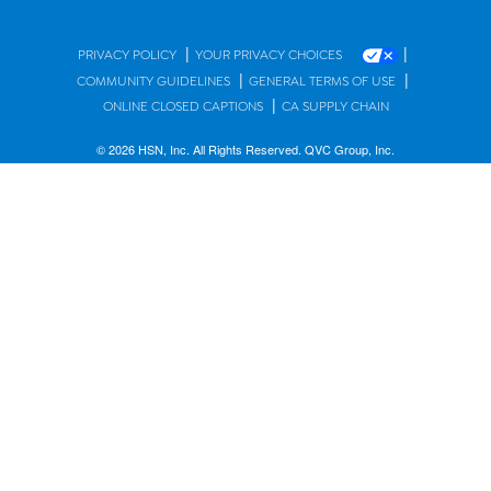
|
|
PRIVACY POLICY
YOUR PRIVACY CHOICES
|
|
COMMUNITY GUIDELINES
GENERAL TERMS OF USE
|
ONLINE CLOSED CAPTIONS
CA SUPPLY CHAIN
© 2026 HSN, Inc. All Rights Reserved. QVC Group, Inc.