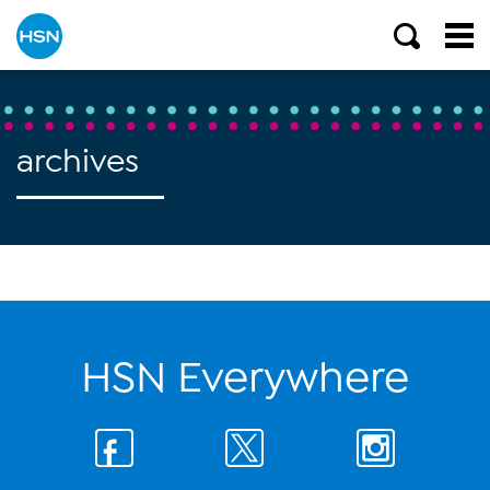
archives
HSN Everywhere