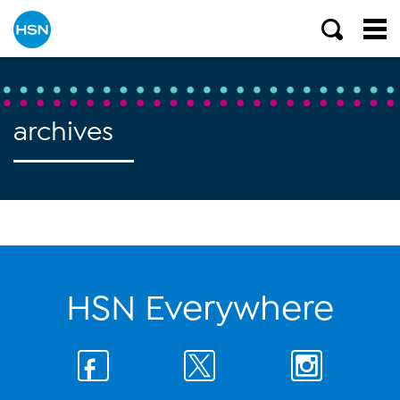
archives
HSN Everywhere