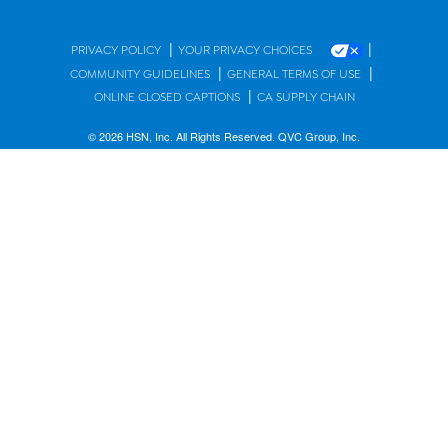
|
|
PRIVACY POLICY
YOUR PRIVACY CHOICES
|
|
COMMUNITY GUIDELINES
GENERAL TERMS OF USE
|
ONLINE CLOSED CAPTIONS
CA SUPPLY CHAIN
© 2026 HSN, Inc. All Rights Reserved. QVC Group, Inc.