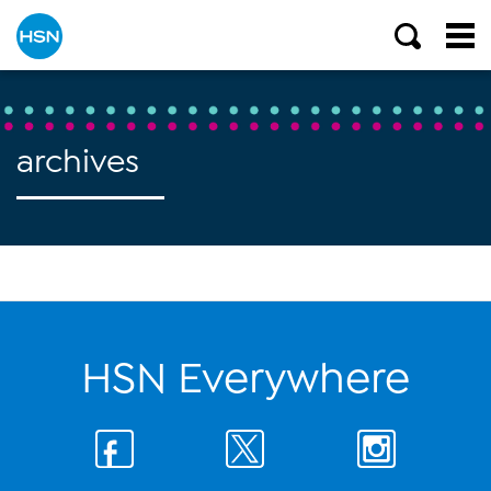
archives
HSN Everywhere