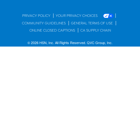
|
|
PRIVACY POLICY
YOUR PRIVACY CHOICES
|
|
COMMUNITY GUIDELINES
GENERAL TERMS OF USE
|
ONLINE CLOSED CAPTIONS
CA SUPPLY CHAIN
© 2026 HSN, Inc. All Rights Reserved. QVC Group, Inc.