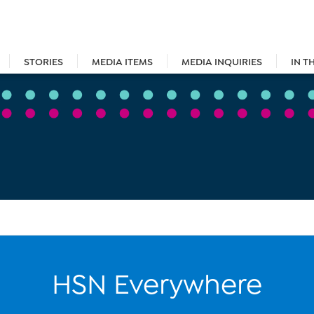
STORIES
MEDIA ITEMS
MEDIA INQUIRIES
IN T
HSN Everywhere