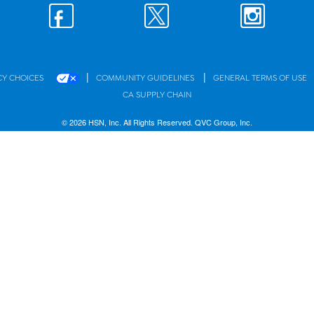
|
|
CY CHOICES
COMMUNITY GUIDELINES
GENERAL TERMS OF USE
CA SUPPLY CHAIN
© 2026 HSN, Inc. All Rights Reserved. QVC Group, Inc.