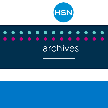
Type to search
archives