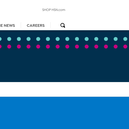
SHOP HSN.com
HE NEWS
CAREERS