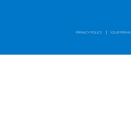
|
PRIVACY POLICY
YOUR PRIVA