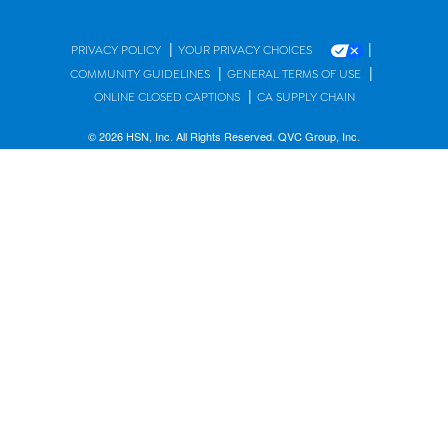
|
|
PRIVACY POLICY
YOUR PRIVACY CHOICES
|
|
COMMUNITY GUIDELINES
GENERAL TERMS OF USE
|
ONLINE CLOSED CAPTIONS
CA SUPPLY CHAIN
© 2026 HSN, Inc. All Rights Reserved. QVC Group, Inc.