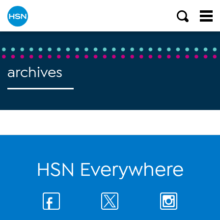
archives
HSN Everywhere