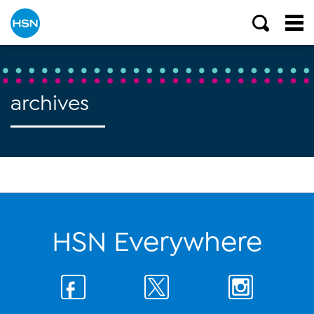
archives
HSN Everywhere