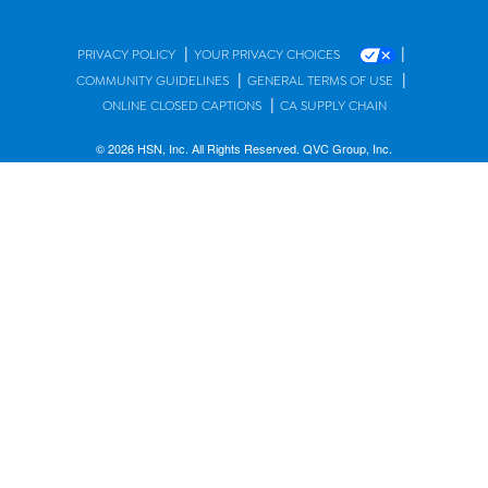
|
|
PRIVACY POLICY
YOUR PRIVACY CHOICES
|
|
COMMUNITY GUIDELINES
GENERAL TERMS OF USE
|
ONLINE CLOSED CAPTIONS
CA SUPPLY CHAIN
© 2026 HSN, Inc. All Rights Reserved. QVC Group, Inc.