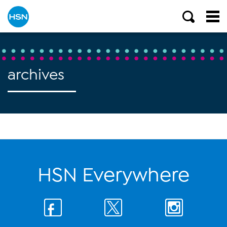
archives
HSN Everywhere