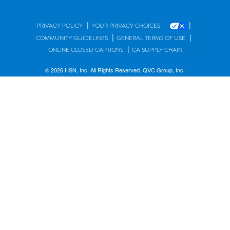
|
|
PRIVACY POLICY
YOUR PRIVACY CHOICES
|
|
COMMUNITY GUIDELINES
GENERAL TERMS OF USE
|
ONLINE CLOSED CAPTIONS
CA SUPPLY CHAIN
© 2026 HSN, Inc. All Rights Reserved. QVC Group, Inc.