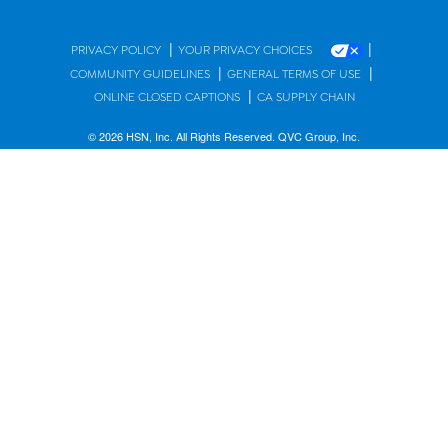
|
|
PRIVACY POLICY
YOUR PRIVACY CHOICES
|
|
COMMUNITY GUIDELINES
GENERAL TERMS OF USE
|
ONLINE CLOSED CAPTIONS
CA SUPPLY CHAIN
© 2026 HSN, Inc. All Rights Reserved. QVC Group, Inc.