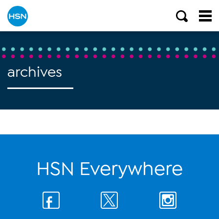
archives
HSN Everywhere