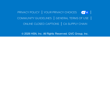
|
|
PRIVACY POLICY
YOUR PRIVACY CHOICES
|
|
COMMUNITY GUIDELINES
GENERAL TERMS OF USE
|
ONLINE CLOSED CAPTIONS
CA SUPPLY CHAIN
© 2026 HSN, Inc. All Rights Reserved. QVC Group, Inc.