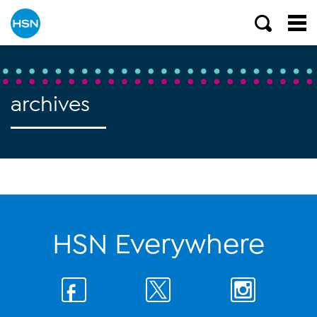
archives
HSN Everywhere