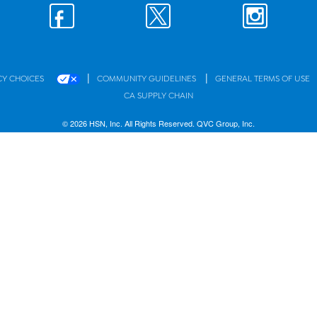
|
|
CY CHOICES
COMMUNITY GUIDELINES
GENERAL TERMS OF USE
CA SUPPLY CHAIN
© 2026 HSN, Inc. All Rights Reserved. QVC Group, Inc.