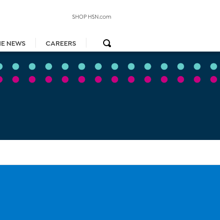
SHOP HSN.com
HE NEWS
CAREERS