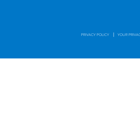
|
PRIVACY POLICY
YOUR PRIVA