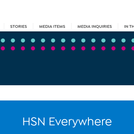
STORIES
MEDIA ITEMS
MEDIA INQUIRIES
IN T
HSN Everywhere