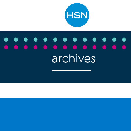
Type to search
archives