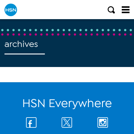
archives
HSN Everywhere