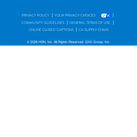
|
|
PRIVACY POLICY
YOUR PRIVACY CHOICES
|
|
COMMUNITY GUIDELINES
GENERAL TERMS OF USE
|
ONLINE CLOSED CAPTIONS
CA SUPPLY CHAIN
© 2026 HSN, Inc. All Rights Reserved. QVC Group, Inc.