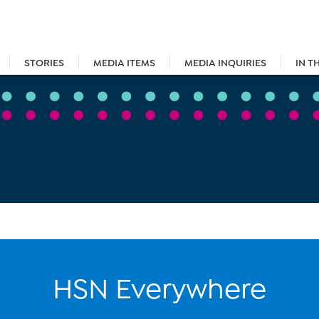
STORIES
MEDIA ITEMS
MEDIA INQUIRIES
IN T
HSN Everywhere