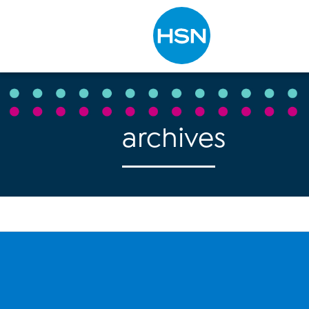
Type to search
archives