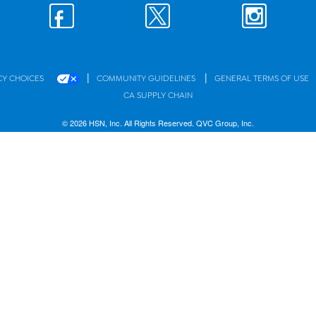
|
|
CY CHOICES
COMMUNITY GUIDELINES
GENERAL TERMS OF USE
CA SUPPLY CHAIN
© 2026 HSN, Inc. All Rights Reserved. QVC Group, Inc.