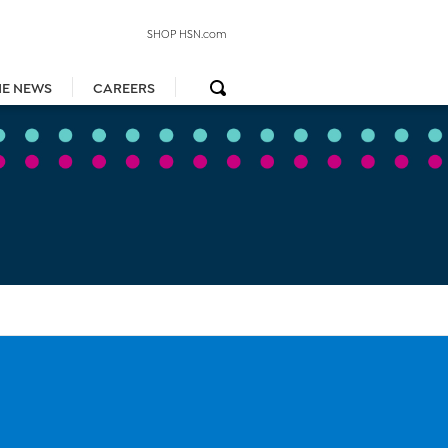
SHOP HSN.com
HE NEWS
CAREERS