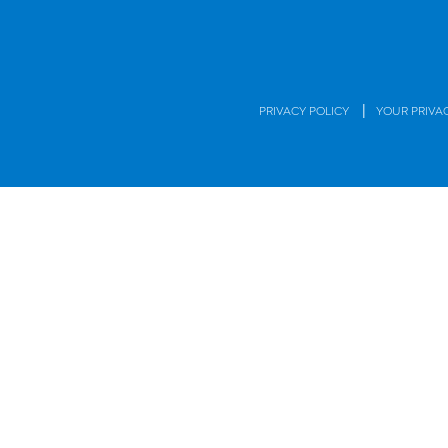
|
PRIVACY POLICY
YOUR PRIVA