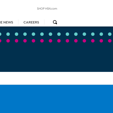
SHOP HSN.com
HE NEWS
CAREERS