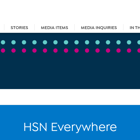
STORIES
MEDIA ITEMS
MEDIA INQUIRIES
IN T
HSN Everywhere