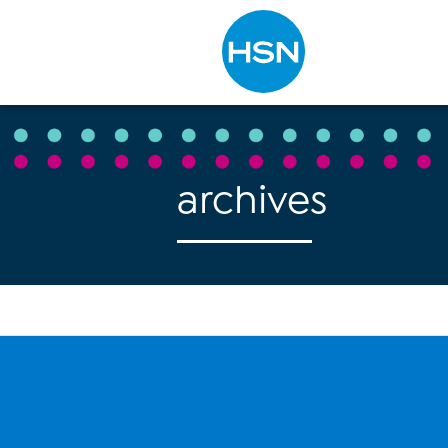
Type to search
archives