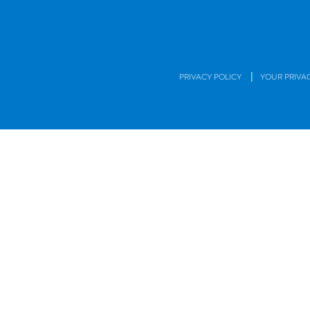
|
PRIVACY POLICY
YOUR PRIVA