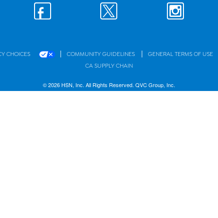
|
|
CY CHOICES
COMMUNITY GUIDELINES
GENERAL TERMS OF USE
CA SUPPLY CHAIN
© 2026 HSN, Inc. All Rights Reserved. QVC Group, Inc.