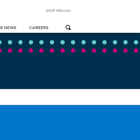
SHOP HSN.com
HE NEWS
CAREERS