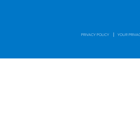
|
PRIVACY POLICY
YOUR PRIVA