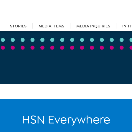
STORIES
MEDIA ITEMS
MEDIA INQUIRIES
IN T
HSN Everywhere