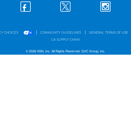
|
|
CY CHOICES
COMMUNITY GUIDELINES
GENERAL TERMS OF USE
CA SUPPLY CHAIN
© 2026 HSN, Inc. All Rights Reserved. QVC Group, Inc.