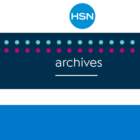
Type to search
archives