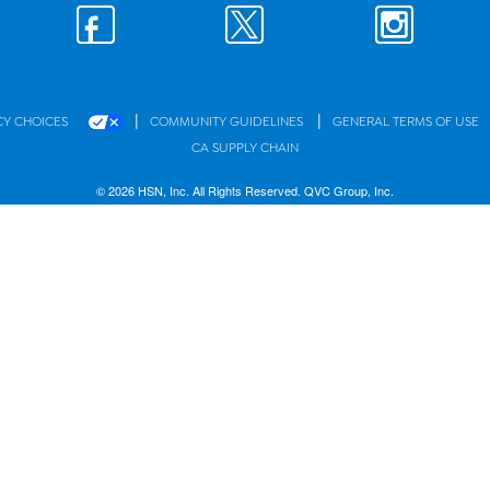
|
|
CY CHOICES
COMMUNITY GUIDELINES
GENERAL TERMS OF USE
CA SUPPLY CHAIN
© 2026 HSN, Inc. All Rights Reserved. QVC Group, Inc.