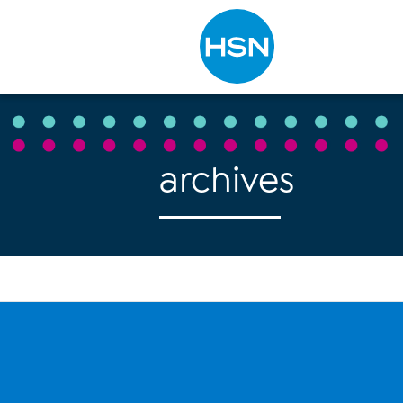
Type to search
archives