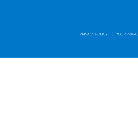
|
PRIVACY POLICY
YOUR PRIVA