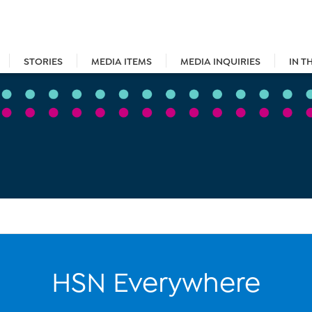
STORIES
MEDIA ITEMS
MEDIA INQUIRIES
IN T
HSN Everywhere