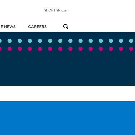
SHOP HSN.com
HE NEWS
CAREERS