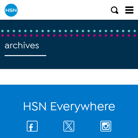
archives
HSN Everywhere