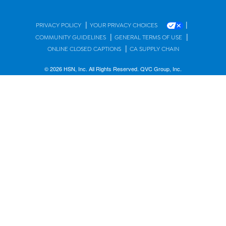
|
|
PRIVACY POLICY
YOUR PRIVACY CHOICES
|
|
COMMUNITY GUIDELINES
GENERAL TERMS OF USE
|
ONLINE CLOSED CAPTIONS
CA SUPPLY CHAIN
© 2026 HSN, Inc. All Rights Reserved. QVC Group, Inc.