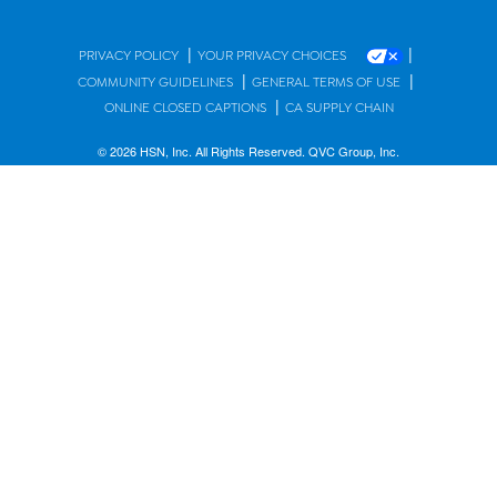
|
|
PRIVACY POLICY
YOUR PRIVACY CHOICES
|
|
COMMUNITY GUIDELINES
GENERAL TERMS OF USE
|
ONLINE CLOSED CAPTIONS
CA SUPPLY CHAIN
© 2026 HSN, Inc. All Rights Reserved. QVC Group, Inc.