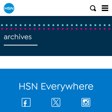
archives
HSN Everywhere