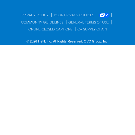
|
|
PRIVACY POLICY
YOUR PRIVACY CHOICES
|
|
COMMUNITY GUIDELINES
GENERAL TERMS OF USE
|
ONLINE CLOSED CAPTIONS
CA SUPPLY CHAIN
© 2026 HSN, Inc. All Rights Reserved. QVC Group, Inc.