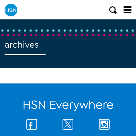
archives
HSN Everywhere