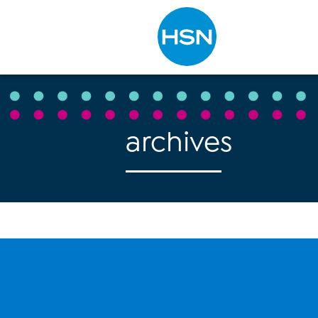
Type to search
archives