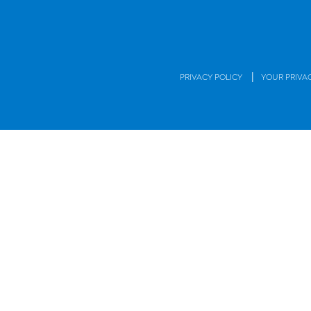
|
PRIVACY POLICY
YOUR PRIVA