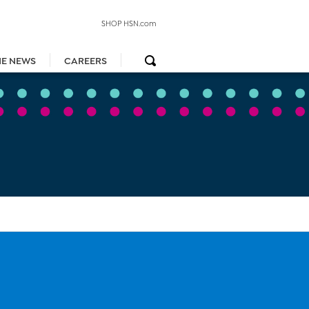
SHOP HSN.com
HE NEWS
CAREERS