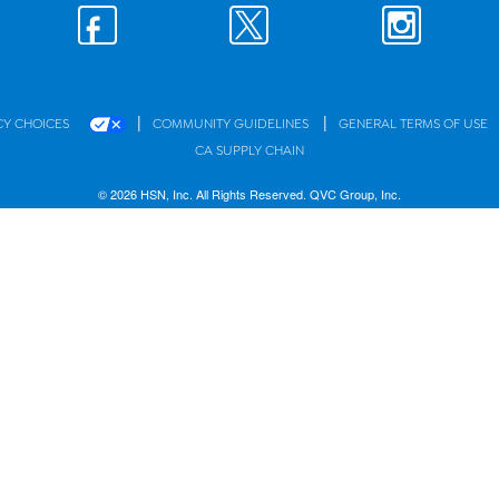
|
|
CY CHOICES
COMMUNITY GUIDELINES
GENERAL TERMS OF USE
CA SUPPLY CHAIN
© 2026 HSN, Inc. All Rights Reserved. QVC Group, Inc.