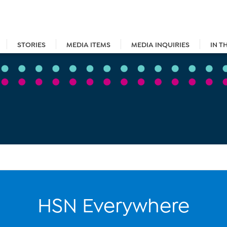
STORIES
MEDIA ITEMS
MEDIA INQUIRIES
IN T
HSN Everywhere