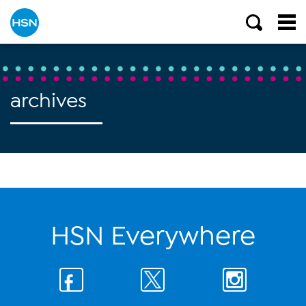
archives
HSN Everywhere