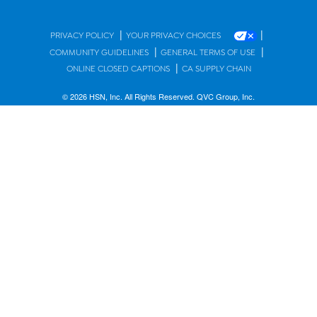
|
|
PRIVACY POLICY
YOUR PRIVACY CHOICES
|
|
COMMUNITY GUIDELINES
GENERAL TERMS OF USE
|
ONLINE CLOSED CAPTIONS
CA SUPPLY CHAIN
© 2026 HSN, Inc. All Rights Reserved. QVC Group, Inc.