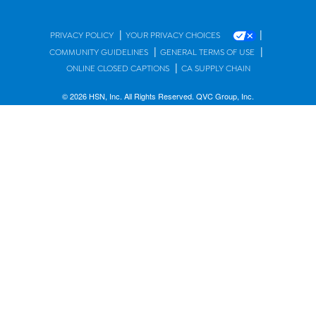
|
|
PRIVACY POLICY
YOUR PRIVACY CHOICES
|
|
COMMUNITY GUIDELINES
GENERAL TERMS OF USE
|
ONLINE CLOSED CAPTIONS
CA SUPPLY CHAIN
© 2026 HSN, Inc. All Rights Reserved. QVC Group, Inc.