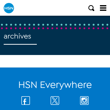
archives
HSN Everywhere