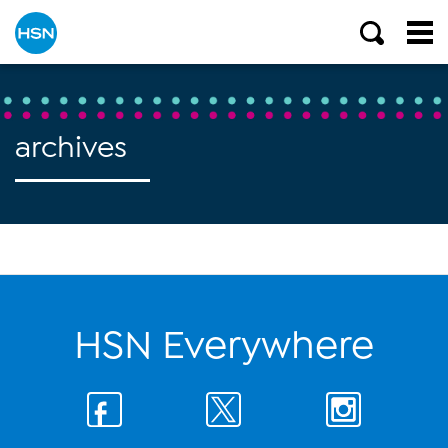
archives
HSN Everywhere