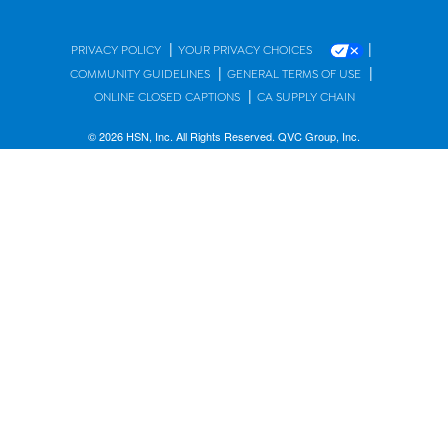
|
|
PRIVACY POLICY
YOUR PRIVACY CHOICES
|
|
COMMUNITY GUIDELINES
GENERAL TERMS OF USE
|
ONLINE CLOSED CAPTIONS
CA SUPPLY CHAIN
© 2026 HSN, Inc. All Rights Reserved. QVC Group, Inc.