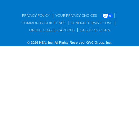
|
|
PRIVACY POLICY
YOUR PRIVACY CHOICES
|
|
COMMUNITY GUIDELINES
GENERAL TERMS OF USE
|
ONLINE CLOSED CAPTIONS
CA SUPPLY CHAIN
© 2026 HSN, Inc. All Rights Reserved. QVC Group, Inc.