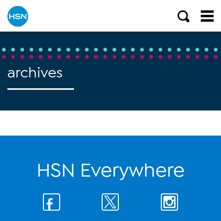
archives
HSN Everywhere