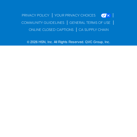
|
|
PRIVACY POLICY
YOUR PRIVACY CHOICES
|
|
COMMUNITY GUIDELINES
GENERAL TERMS OF USE
|
ONLINE CLOSED CAPTIONS
CA SUPPLY CHAIN
© 2026 HSN, Inc. All Rights Reserved. QVC Group, Inc.