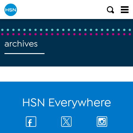
archives
HSN Everywhere