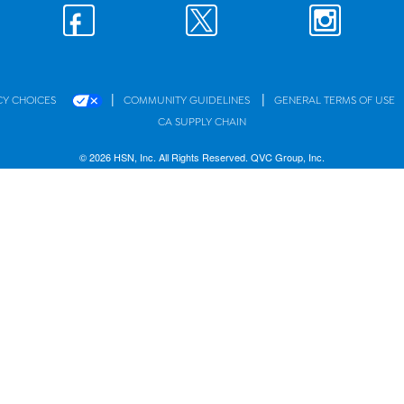
|
|
CY CHOICES
COMMUNITY GUIDELINES
GENERAL TERMS OF USE
CA SUPPLY CHAIN
© 2026 HSN, Inc. All Rights Reserved. QVC Group, Inc.