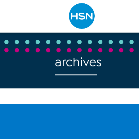
Type to search
archives