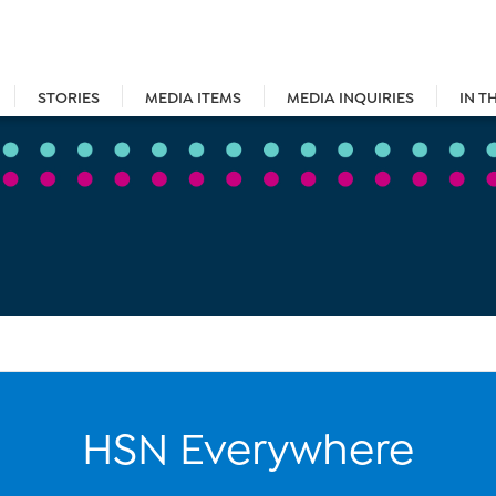
STORIES
MEDIA ITEMS
MEDIA INQUIRIES
IN T
HSN Everywhere