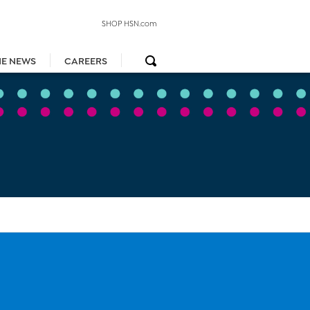
SHOP HSN.com
HE NEWS
CAREERS