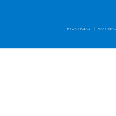
|
PRIVACY POLICY
YOUR PRIVA