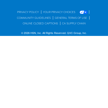
|
|
PRIVACY POLICY
YOUR PRIVACY CHOICES
|
|
COMMUNITY GUIDELINES
GENERAL TERMS OF USE
|
ONLINE CLOSED CAPTIONS
CA SUPPLY CHAIN
© 2026 HSN, Inc. All Rights Reserved. QVC Group, Inc.