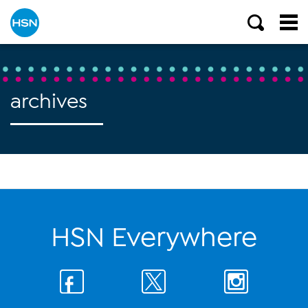
archives
HSN Everywhere