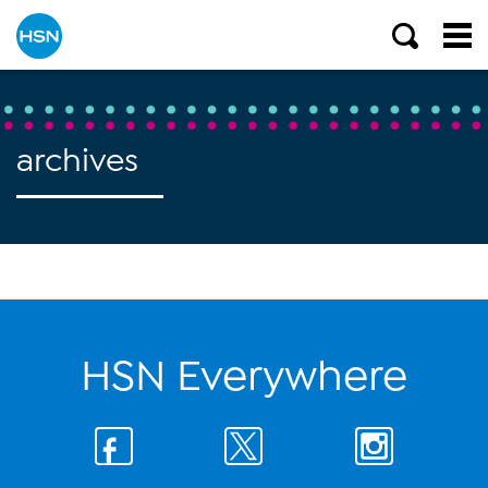
archives
HSN Everywhere