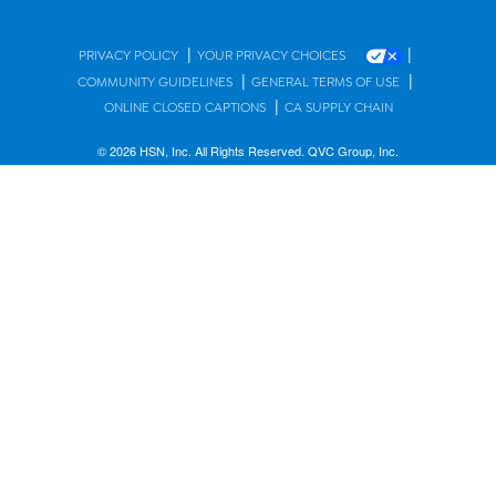
|
|
PRIVACY POLICY
YOUR PRIVACY CHOICES
|
|
COMMUNITY GUIDELINES
GENERAL TERMS OF USE
|
ONLINE CLOSED CAPTIONS
CA SUPPLY CHAIN
© 2026 HSN, Inc. All Rights Reserved. QVC Group, Inc.