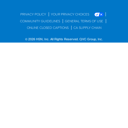
|
|
PRIVACY POLICY
YOUR PRIVACY CHOICES
|
|
COMMUNITY GUIDELINES
GENERAL TERMS OF USE
|
ONLINE CLOSED CAPTIONS
CA SUPPLY CHAIN
© 2026 HSN, Inc. All Rights Reserved. QVC Group, Inc.