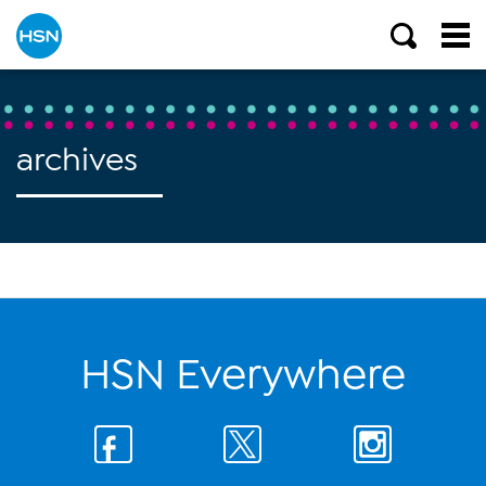
archives
HSN Everywhere