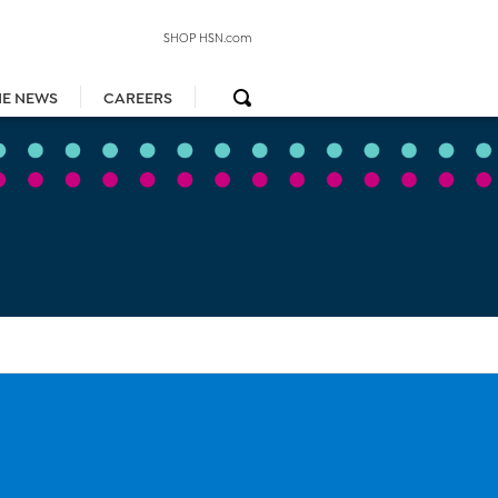
SHOP HSN.com
HE NEWS
CAREERS