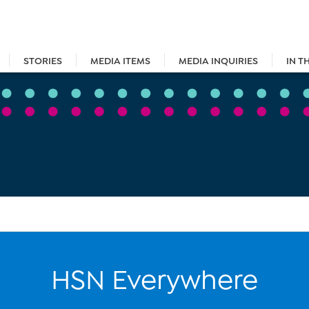
STORIES
MEDIA ITEMS
MEDIA INQUIRIES
IN T
HSN Everywhere