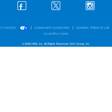
|
|
CY CHOICES
COMMUNITY GUIDELINES
GENERAL TERMS OF USE
CA SUPPLY CHAIN
© 2026 HSN, Inc. All Rights Reserved. QVC Group, Inc.