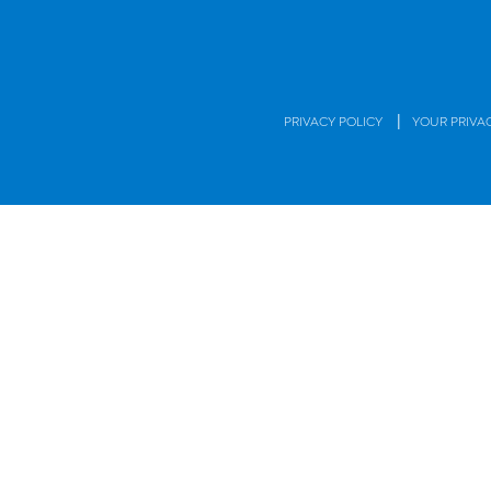
|
PRIVACY POLICY
YOUR PRIVA