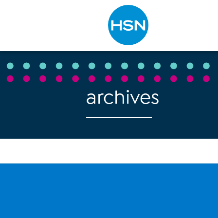
Type to search
archives