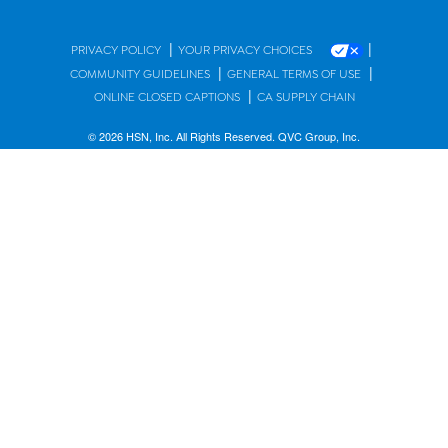
|
|
PRIVACY POLICY
YOUR PRIVACY CHOICES
|
|
COMMUNITY GUIDELINES
GENERAL TERMS OF USE
|
ONLINE CLOSED CAPTIONS
CA SUPPLY CHAIN
© 2026 HSN, Inc. All Rights Reserved. QVC Group, Inc.