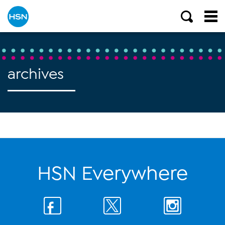
archives
HSN Everywhere