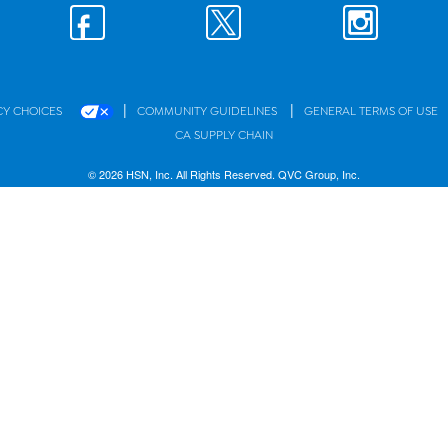
|
|
CY CHOICES
COMMUNITY GUIDELINES
GENERAL TERMS OF USE
CA SUPPLY CHAIN
© 2026 HSN, Inc. All Rights Reserved. QVC Group, Inc.