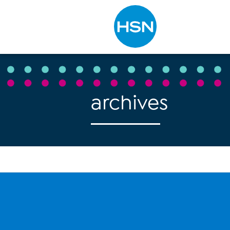
Type to search
archives