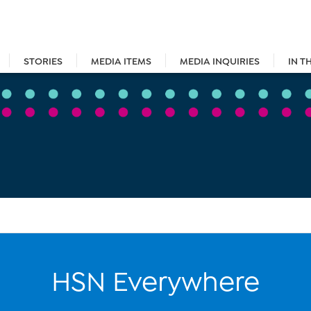
STORIES
MEDIA ITEMS
MEDIA INQUIRIES
IN T
HSN Everywhere