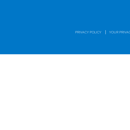
|
PRIVACY POLICY
YOUR PRIVA