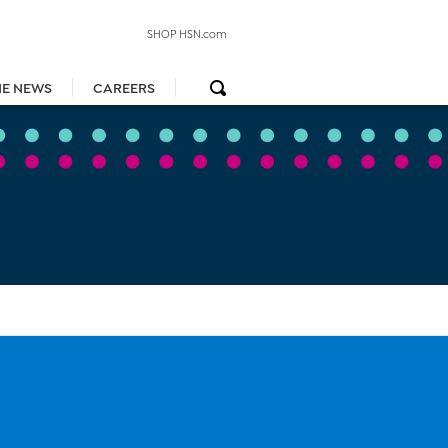
SHOP HSN.com
HE NEWS
CAREERS