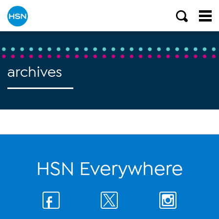
archives
HSN Everywhere