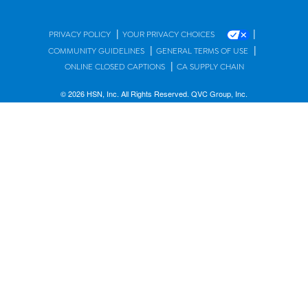
|
|
PRIVACY POLICY
YOUR PRIVACY CHOICES
|
|
COMMUNITY GUIDELINES
GENERAL TERMS OF USE
|
ONLINE CLOSED CAPTIONS
CA SUPPLY CHAIN
© 2026 HSN, Inc. All Rights Reserved. QVC Group, Inc.