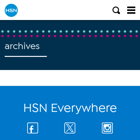
archives
HSN Everywhere