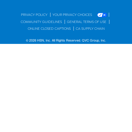
|
|
PRIVACY POLICY
YOUR PRIVACY CHOICES
|
|
COMMUNITY GUIDELINES
GENERAL TERMS OF USE
|
ONLINE CLOSED CAPTIONS
CA SUPPLY CHAIN
© 2026 HSN, Inc. All Rights Reserved. QVC Group, Inc.