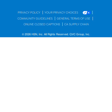
|
|
PRIVACY POLICY
YOUR PRIVACY CHOICES
|
|
COMMUNITY GUIDELINES
GENERAL TERMS OF USE
|
ONLINE CLOSED CAPTIONS
CA SUPPLY CHAIN
© 2026 HSN, Inc. All Rights Reserved. QVC Group, Inc.