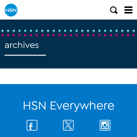
archives
HSN Everywhere